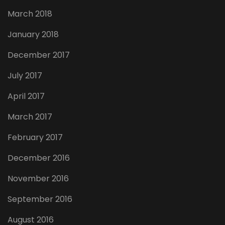
March 2018
January 2018
December 2017
July 2017
April 2017
March 2017
February 2017
December 2016
November 2016
September 2016
August 2016