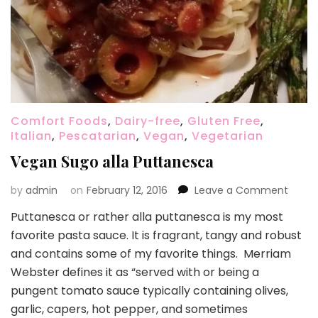
Comfort Foods
,
Dairy-free
,
Gluten Free
,
Italian
,
Pescatarian
,
Vegan
,
Vegetarian
Vegan Sugo alla Puttanesca
on
by
admin
on
February 12, 2016
Leave a Comment
Vega
Puttanesca or rather alla puttanesca is my most
Sugo
favorite pasta sauce. It is fragrant, tangy and robust
alla
Putta
and contains some of my favorite things. Merriam
Webster defines it as “served with or being a
pungent tomato sauce typically containing olives,
garlic, capers, hot pepper, and sometimes