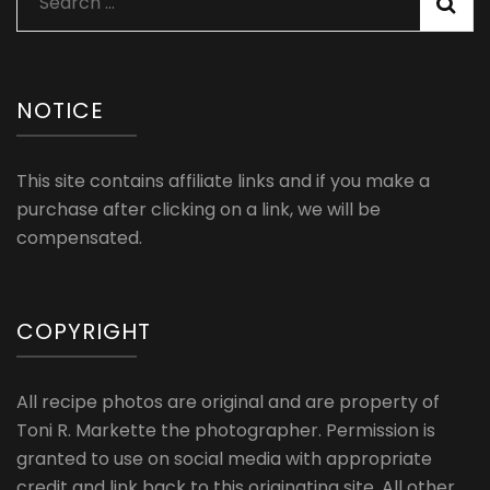
Search
for:
NOTICE
This site contains affiliate links and if you make a
purchase after clicking on a link, we will be
compensated.
COPYRIGHT
All recipe photos are original and are property of
Toni R. Markette the photographer. Permission is
granted to use on social media with appropriate
credit and link back to this originating site. All other