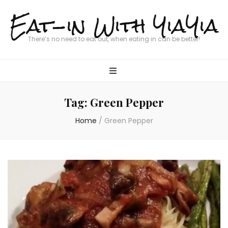
Eat-in With YiaYia
There’s no need to eat out, when eating in can be better!
Tag:
Green Pepper
Home
/
Green Pepper