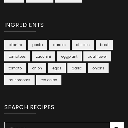
INGREDIENTS
cilantro
pasta
carrots
chicken
basil
tomatoes
zucchini
eggplant
cauliflower
tomato
onion
eggs
garlic
onions
mushrooms
red onion
SEARCH RECIPES