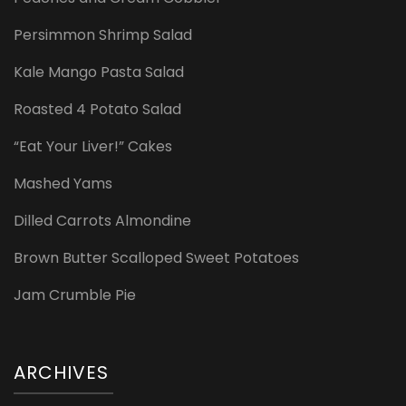
Persimmon Shrimp Salad
Kale Mango Pasta Salad
Roasted 4 Potato Salad
“Eat Your Liver!” Cakes
Mashed Yams
Dilled Carrots Almondine
Brown Butter Scalloped Sweet Potatoes
Jam Crumble Pie
ARCHIVES