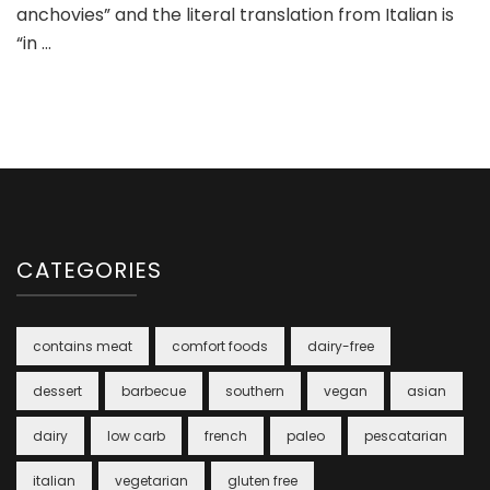
anchovies” and the literal translation from Italian is
“in …
CATEGORIES
contains meat
comfort foods
dairy-free
dessert
barbecue
southern
vegan
asian
dairy
low carb
french
paleo
pescatarian
italian
vegetarian
gluten free