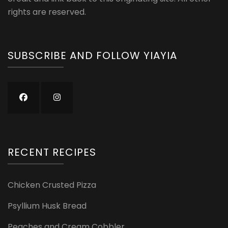
rights are reserved.
SUBSCRIBE AND FOLLOW YIAYIA
RECENT RECIPES
Chicken Crusted Pizza
Psyllium Husk Bread
Peaches and Cream Cobbler