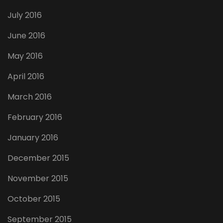
July 2016
June 2016
May 2016
April 2016
March 2016
February 2016
January 2016
December 2015
November 2015
October 2015
September 2015